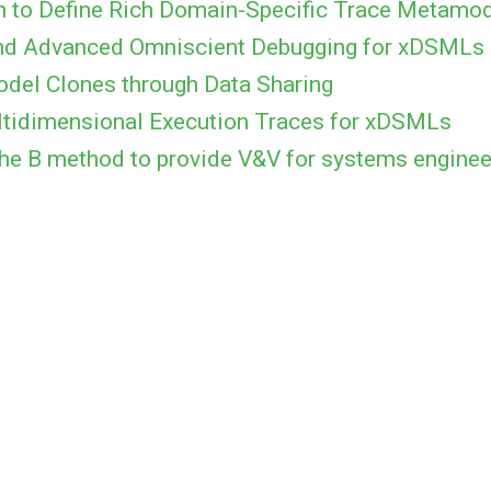
h to Define Rich Domain-Specific Trace Metamo
 and Advanced Omniscient Debugging for xDSMLs
odel Clones through Data Sharing
tidimensional Execution Traces for xDSMLs
he B method to provide V&V for systems enginee