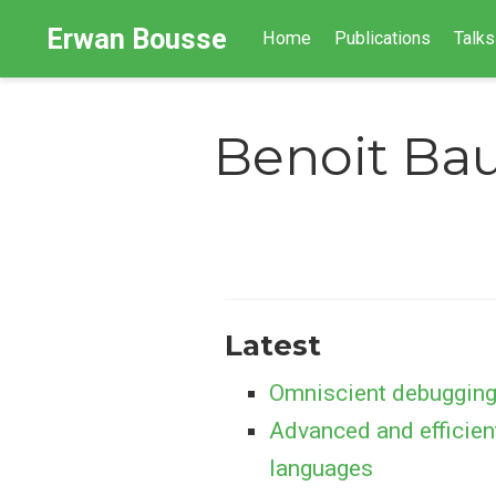
Erwan Bousse
Home
Publications
Talks
Benoit Ba
Latest
Omniscient debugging
Advanced and efficien
languages