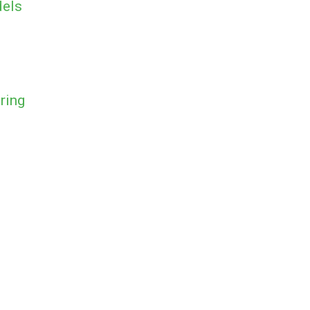
dels
ring