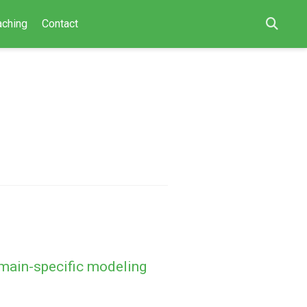
aching
Contact
main-specific modeling