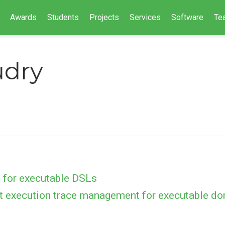
Awards
Students
Projects
Services
Software
Te
udry
 for executable DSLs
t execution trace management for executable do