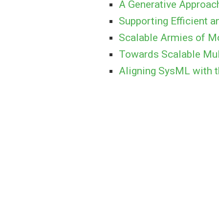
A Generative Approac
Supporting Efficient
Scalable Armies of M
Towards Scalable Mul
Aligning SysML with t