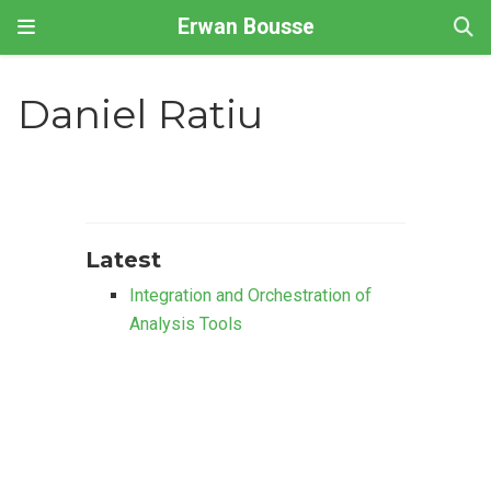
Erwan Bousse
Daniel Ratiu
Latest
Integration and Orchestration of
Analysis Tools