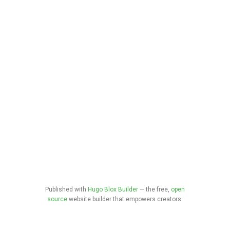
Published with
Hugo Blox Builder
— the free,
open
source
website builder that empowers creators.