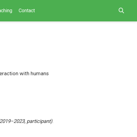
aching
Contact
teraction with humans
2019−2023, participant)
.