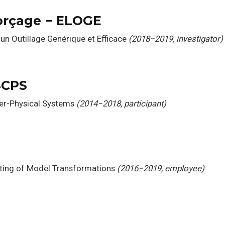
orçage − ELOGE
un Outillage Genérique et Efficace
(2018−2019, investigator)
4CPS
ber-Physical Systems
(2014−2018, participant)
ting of Model Transformations
(2016−2019, employee)