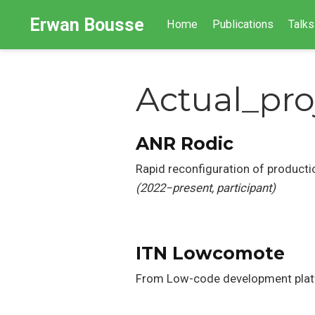
Erwan Bousse
Home
Publications
Talks
Actual_pro
ANR Rodic
Rapid reconfiguration of product
(2022−present, participant)
ITN Lowcomote
From Low-code development plat