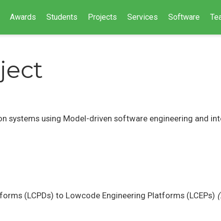
Awards
Students
Projects
Services
Software
Te
ject
ion systems using Model-driven software engineering and in
forms (LCPDs) to Lowcode Engineering Platforms (LCEPs)
(