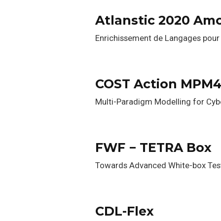
Atlanstic 2020 Am
Enrichissement de Langages pour 
COST Action MPM
Multi-Paradigm Modelling for Cy
FWF − TETRA Box
Towards Advanced White-box Tes
CDL-Flex