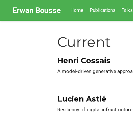
Erwan Bousse
Home
Publications
Talks
Current
Henri Cossais
A model-driven generative approa
Lucien Astié
Resiliency of digital infrastruc