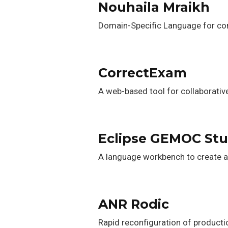
Nouhaila Mraikh
Domain-Specific Language for con
CorrectExam
A web-based tool for collaborativ
Eclipse GEMOC Stu
A language workbench to create 
ANR Rodic
Rapid reconfiguration of product