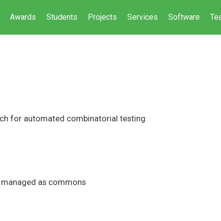
Awards
Students
Projects
Services
Software
Te
ch for automated combinatorial testing
ture managed as commons