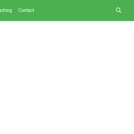
aching
Contact