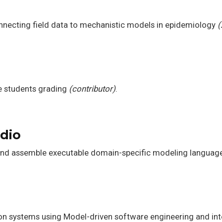
necting field data to mechanistic models in epidemiology
(
e students grading
(contributor)
.
dio
and assemble executable domain-specific modeling languag
ion systems using Model-driven software engineering and in