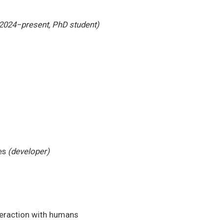
2024−present, PhD student)
es
(developer)
teraction with humans