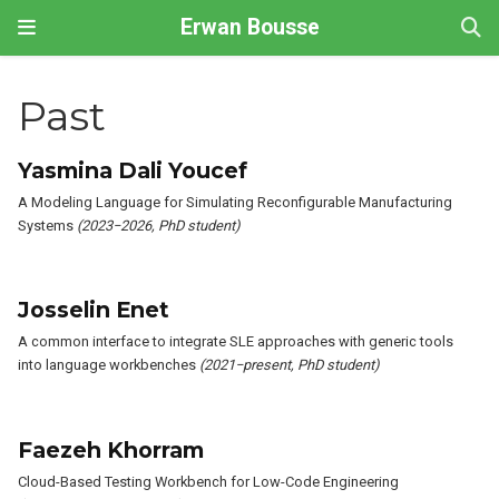
Erwan Bousse
Past
Yasmina Dali Youcef
A Modeling Language for Simulating Reconfigurable Manufacturing
Systems
(2023−2026, PhD student)
Josselin Enet
A common interface to integrate SLE approaches with generic tools
into language workbenches
(2021−present, PhD student)
Faezeh Khorram
Cloud-Based Testing Workbench for Low-Code Engineering