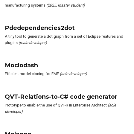
manufacturing systems
(2025, Master student)
Pdedependencies2dot
A tiny tool to generate a dot graph from a set of Eclipse features and
plugins
(main developer)
Moclodash
Efficient model cloning for EMF
(sole developer)
QVT-Relations-to-C# code generator
Prototype to enable the use of QVT-R in Enterprise Architect
(sole
developer)
Melange