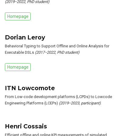
(2019−2022, PhD student)
Homepage
Dorian Leroy
Behavioral Typing to Support Offline and Online Analysis for
Executable DSLs
(2017−2022, PhD student)
Homepage
ITN Lowcomote
From Low-code development platforms (LCPDs) to Lowcode
Engineering Platforms (LCEPs)
(2019−2023, participant)
.
Henri Cossais
Efficient offline and online KPI measurements of simulated